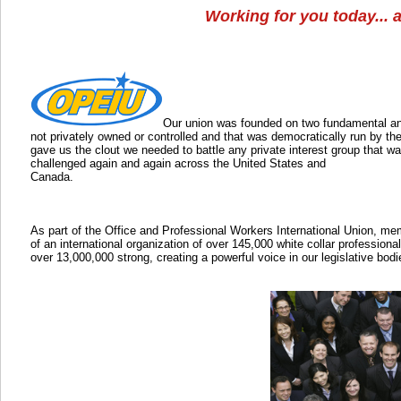
Working for you today... 
Our union was founded on two fundamental and 
not privately owned or controlled and that was democratically run by th
gave us the clout we needed to battle any private interest group that wa
challenged again and again across the United States and
Canada.
As part of the Office and Professional Workers International Union, me
of an international organization of over 145,000 white collar professiona
over 13,000,000 strong, creating a powerful voice in our legislative bod