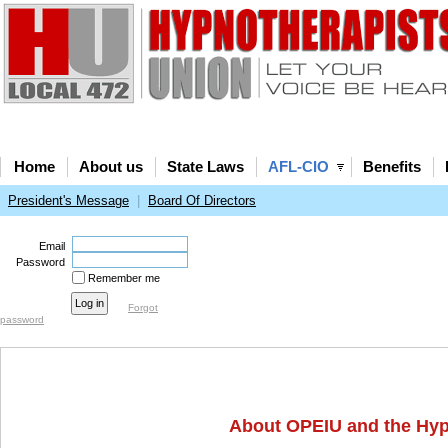
Home
About us
State Laws
AFL-CIO
Benefits
President's Message
|
Board Of Directors
Email
Password
Remember me
Forgot
password
About OPEIU and the Hyp