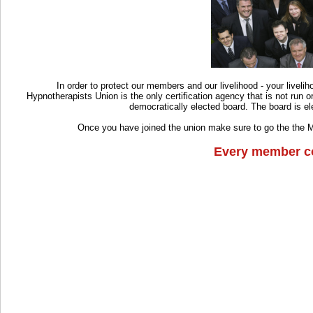
In order to protect our members and our livelihood - your livelih
Hypnotherapists Union is the only certification agency that is not run 
democratically elected board. The board is el
Once you have joined the union make sure to go the the 
Every member co